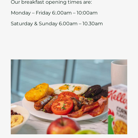
Our breakfast opening times are:
Monday – Friday 6:.00am – 10:00am
Saturday & Sunday 6.00am – 10.30am