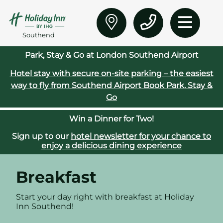
Southend
Park, Stay & Go at London Southend Airport
Hotel stay with secure on‑site parking – the easiest
way to fly from Southend Airport
Book Park. Stay &
Go
Win a Dinner for Two!
Sign up to our
hotel newsletter for your chance to
enjoy a delicious dining experience
Breakfast
Start your day right with breakfast at Holiday
Inn Southend!