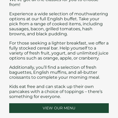
from!
Experience a wide selection of mouthwatering
options at our full English buffet. Take your
pick from a range of cooked items, including
sausages, bacon, grilled tomatoes, hash
browns, and black pudding.
For those seeking a lighter breakfast, we offer a
fully stocked cereal bar. Help yourself to a
variety of fresh fruit, yogurt, and unlimited juice
options such as orange, apple, or cranberry.
Additionally, you’ll find a selection of fresh
baguettes, English muffins, and all-butter
croissants to complete your morning meal.
Kids eat free
and can stack up their own
pancakes with a choice of toppings – there’s
something for everyone.
VIEW OUR MENU