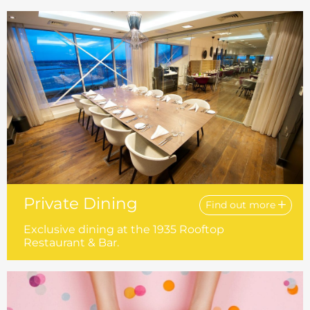
Private Dining
Find out more
Exclusive dining at the 1935 Rooftop
Restaurant & Bar.