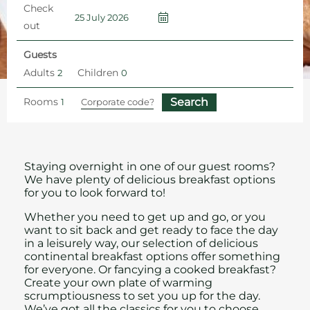
Check
out
Guests
Adults
Children
Rooms
Home
1935 Rooftop Restaurant and Bar
Breakfast
Staying overnight in one of our guest rooms?
We have plenty of delicious breakfast options
for you to look forward to!
Whether you need to get up and go, or you
want to sit back and get ready to face the day
in a leisurely way, our selection of delicious
continental breakfast options offer something
for everyone. Or fancying a cooked breakfast?
Create your own plate of warming
scrumptiousness to set you up for the day.
We’ve got all the classics for you to choose