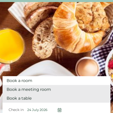
Book a room
Book a meeting room
Book a table
Check in