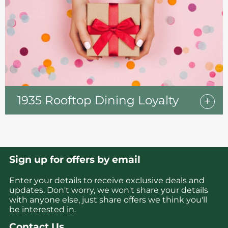
1935 Rooftop Dining Loyalty
Sign up for offers by email
Enter your details to receive exclusive deals and
updates. Don't worry, we won't share your details
with anyone else, just share offers we think you'll
be interested in.
Contact Us