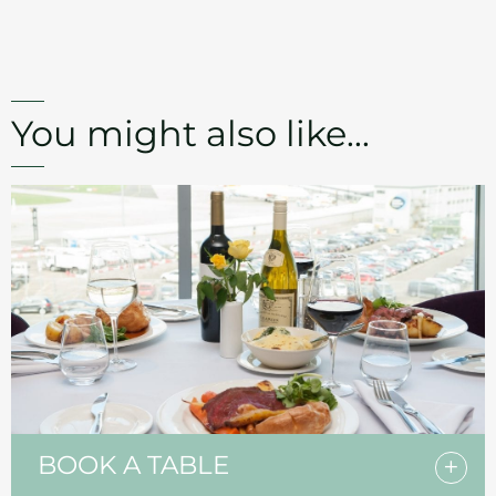
You might also like...
BOOK A TABLE