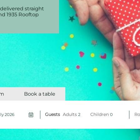
delivered straight
and 1935 Rooftop
om
Book a table
Guests
Adults
Children
R