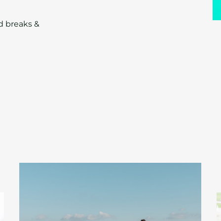
ed breaks &