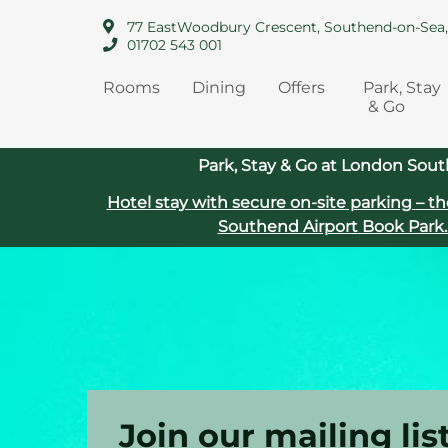
77 EastWoodbury Crescent, Southend-on-Sea
01702 543 001
Rooms
Dining
Offers
Park, Stay
& Go
Park, Stay & Go at London Sout
Hotel stay with secure on‑site parking – th
Southend Airport
Book Park.
Join our mailing lis