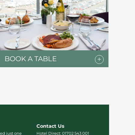
BOOK A TABLE
Contact Us
ed just one
Hotel Direct:
01702 543 001