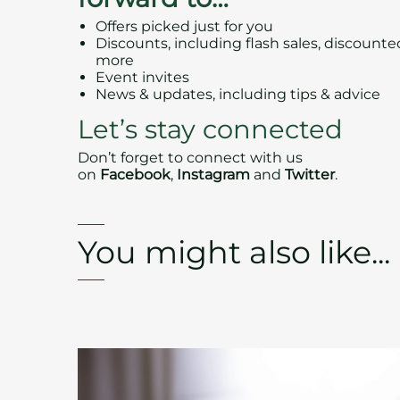
Offers picked just for you
Discounts, including flash sales, discount
more
Event invites
News & updates, including tips & advice
Let’s stay connected
Don’t forget to connect with us
on
Facebook
,
Instagram
and
Twitter
.
You might also like...