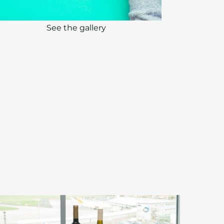
See the gallery