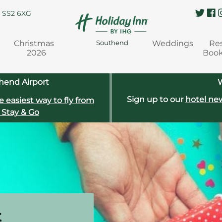
, SS2 6XG
Christmas
Weddings
Re
Southend
2026
Boo
hend Airport
W
Sign up to our
hotel new
e easiest way to fly from
 Stay & Go
t