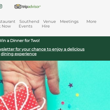
staurant
Southend
Venue
Meetings
More
k Now
Events
Hire
in a Dinner for Two!
sletter for your chance to enjoy a delicious
dining experience