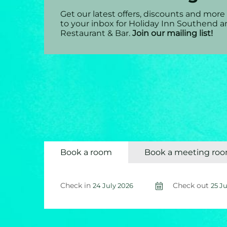
Get our latest offers, discounts and more 
to your inbox for Holiday Inn Southend 
Restaurant & Bar.
Join our mailing list!
Book a room
Book a meeting ro
Check in
Check out