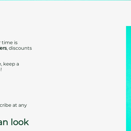
 time is
fers
, discounts
e, keep a
!
cribe at any
an look