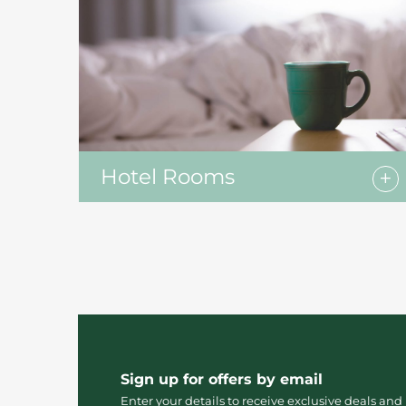
Hotel Rooms
Sign up for offers by email
Enter your details to receive exclusive deals and