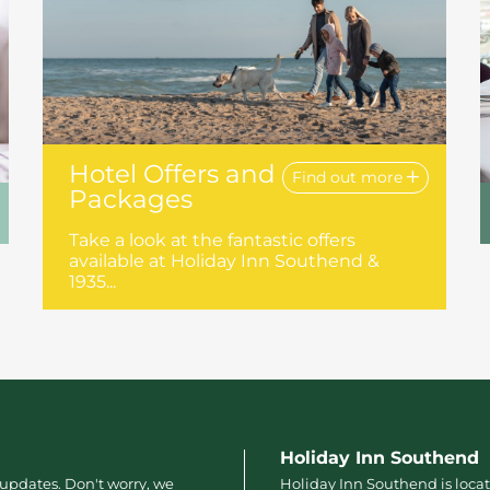
Hotel Offers and
Find out more
Packages
Take a look at the fantastic offers
available at Holiday Inn Southend &
1935...
Holiday Inn Southend
 updates. Don't worry, we
Holiday Inn Southend is locat