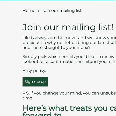
Home
Join our mailing list
Join our mailing list!
Life is always on the move, and we know your
precious so why not let us bring our latest
of
and more straight to your inbox?
Simply pick which emails you’d like to receiv
lookout for a confirmation email and you’re in
Easy peasy.
Sign me up
P.S. if you change your mind, you can unsubs
time.
Here’s what treats you c
forward to…