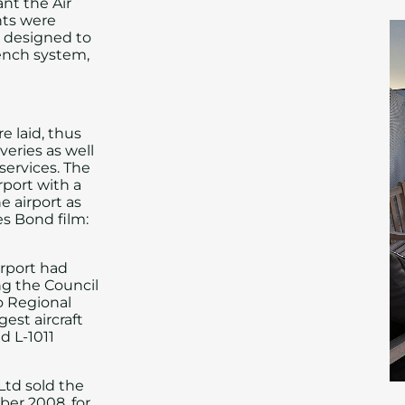
nt the Air
ghts were
, designed to
rench system,
 laid, thus
veries as well
 services. The
rport with a
 airport as
es Bond film:
irport had
ng the Council
to Regional
gest aircraft
d L-1011
Ltd sold the
er 2008, for