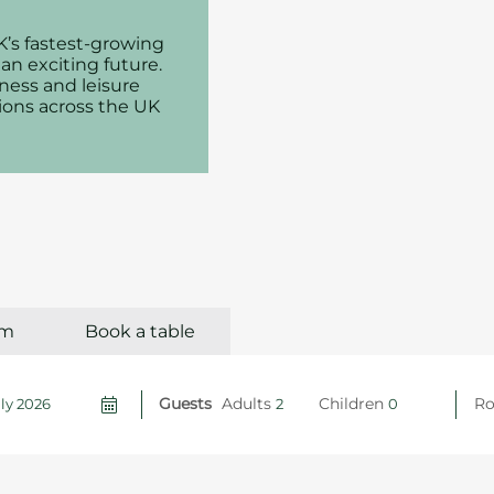
K’s fastest-growing
 an exciting future.
ness and leisure
ions across the UK
om
Book a table
Guests
Adults
Children
R