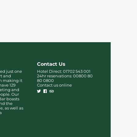
Contact Us
ed just one
Hotel Direct:
01702 543 001
rt and
24hr reservations:
00800 80
on making it
80 0800
have 129
Contact us online
eting and
people. Our
Bar boasts
and the
, as well as
a