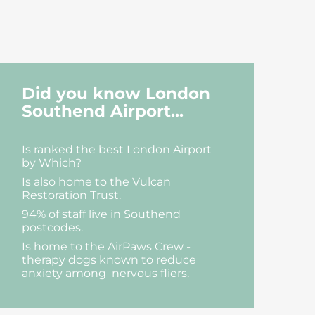
Did you know London
Southend Airport...
Is ranked the best London Airport
by Which?
Is also home to the Vulcan
Restoration Trust.
94% of staff live in Southend
postcodes.
Is home to the AirPaws Crew -
therapy dogs known to reduce
anxiety among nervous fliers.