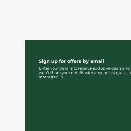
Sign up for offers by email
Enter your details to receive exclusive deals and
won't share your details with anyone else, just sh
interested in.