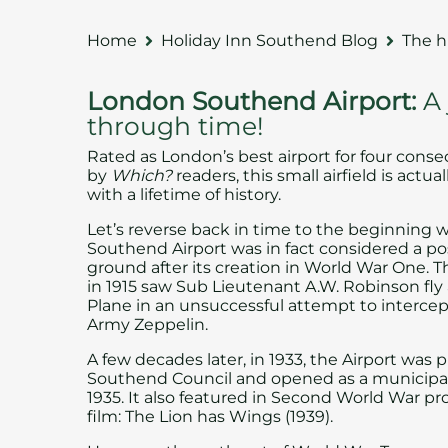
Home
Holiday Inn Southend Blog
The h
London Southend Airport:
A
through time!
Rated as London’s best airport for four conse
by
Which?
readers, this small airfield is actua
with a lifetime of history.
Let’s reverse back in time to the beginning
Southend Airport was in fact considered a po
ground after its creation in World War One. The
in 1915 saw Sub Lieutenant A.W. Robinson fly 
Plane in an unsuccessful attempt to interce
Army Zeppelin.
A few decades later, in 1933, the Airport was
Southend Council
and opened as a municipal 
1935. It also featured in Second World War 
film: The Lion has Wings (1939).