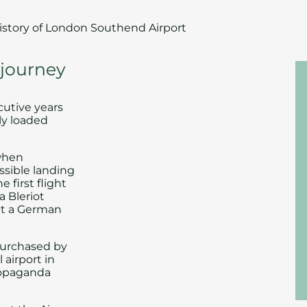
istory of London Southend Airport
 journey
cutive years
lly loaded
 when
ssible landing
 first flight
a Bleriot
pt a German
 purchased by
airport in
propaganda