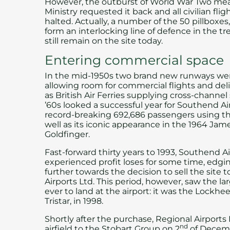
However, the outburst of World War Two mea
Ministry requested it back and all civilian fli
halted. Actually, a number of the 50 pillboxes
form an interlocking line of defence in the t
still remain on the site today.
Entering commercial space
In the mid-1950s two brand new runways were
allowing room for commercial flights and deli
as British Air Ferries supplying cross-channel
’60s looked a successful year for Southend Ai
record-breaking 692,686 passengers using the
well as its iconic appearance in the 1964 Jam
Goldfinger.
Fast-forward thirty years to 1993, Southend A
experienced profit loses for some time, edgi
further towards the decision to sell the site 
Airports Ltd. This period, however, saw the lar
ever to land at the airport: it was the Lockhee
Tristar, in 1998.
Shortly after the purchase, Regional Airports 
nd
airfield to the Stobart Group on 2
of Decemb