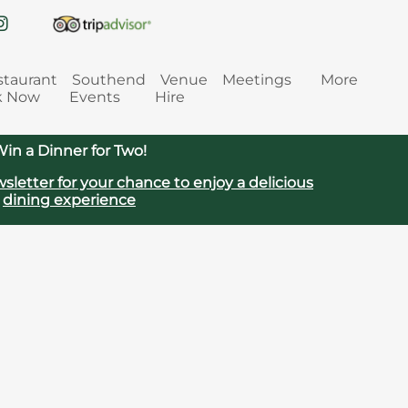
staurant
Southend
Venue
Meetings
More
k Now
Events
Hire
in a Dinner for Two!
sletter for your chance to enjoy a delicious
dining experience