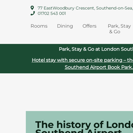
77 EastWoodbury Crescent, Southend-on-Sea
01702 543 001
Rooms
Dining
Offers
Park, Stay
& Go
Park, Stay & Go at London Sout
Hotel stay with secure on‑site parking – th
Southend Airport
Book Park.
The history of Lon
Southend Airport