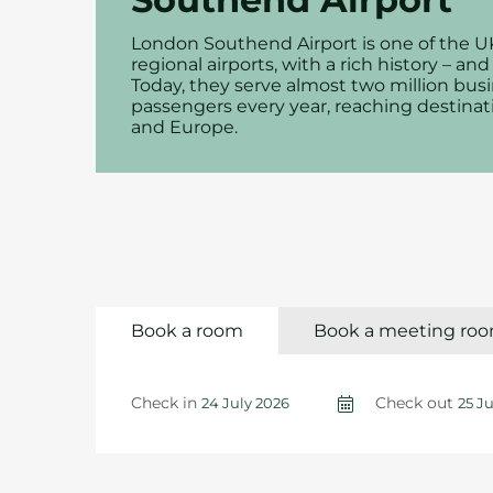
London Southend Airport is one of the U
regional airports, with a rich history – and
Today, they serve almost two million busi
passengers every year, reaching destinat
and Europe.
Book a room
Book a meeting ro
Check in
Check out