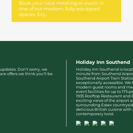
Book your next meeting or event in
one of our modern, fully equipped
spaces. Enj...
Holiday Inn Southend
 updates. Don't worry, we
Holiday Inn Southend is locat
are offers we think you'll be
minute from Southend Airpo
Southend Airport Train Stati
exceptionally accessible. We 
modern guest rooms and me
event facilities for up to 175 
1935 Rooftop Restaurant and 
exciting views of the airport 
surrounding Essex countryside
delicious British cuisine with 
contemporary twist.