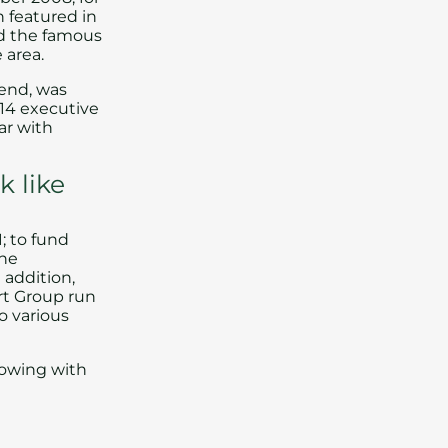
n featured in
ed the famous
 area.
hend
, was
 14 executive
ar
with
k like
1; to fund
the
 addition,
rt Group run
o various
rflowing with