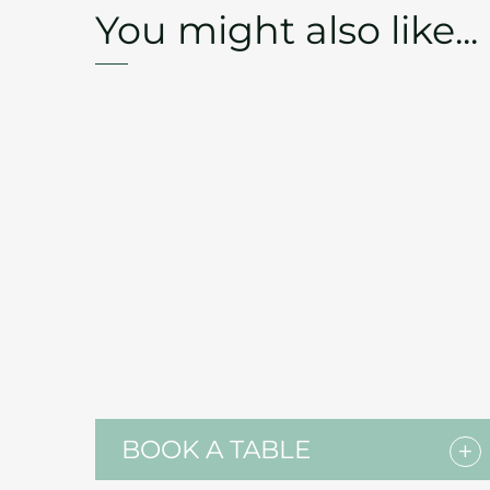
You might also like...
BOOK A TABLE