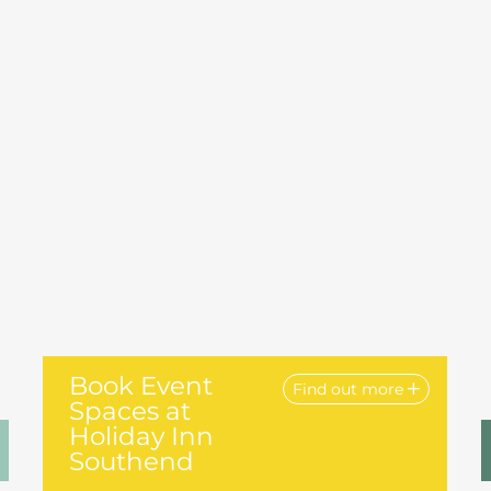
Book Event
Find out more
Spaces at
Holiday Inn
Southend