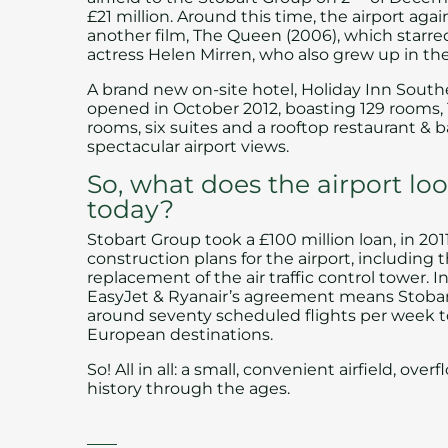
£21 million. Around this time, the airport agai
another film,
The Queen
(2006), which starr
actress Helen Mirren, who also grew up in the
A brand new on-site hotel,
Holiday Inn Sout
opened in October 2012, boasting 129 rooms,
rooms, six suites and a
rooftop restaurant & b
spectacular airport views.
So, what does the airport loo
today?
Stobart Group
took a £100 million loan, in 201
construction plans for the airport, including 
replacement of the air traffic control tower. In
EasyJet & Ryanair’s agreement means Stoba
around seventy scheduled flights per week t
European destinations.
So! All in all: a small, convenient airfield, ove
history through the ages.