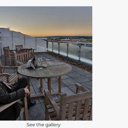
See the gallery