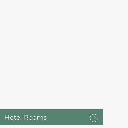
Hotel Rooms