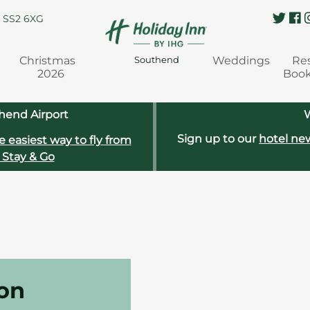
, SS2 6XG
Christmas
Weddings
Re
Southend
2026
Boo
hend Airport
W
Sign up to our
hotel new
e easiest way to fly from
 Stay & Go
don