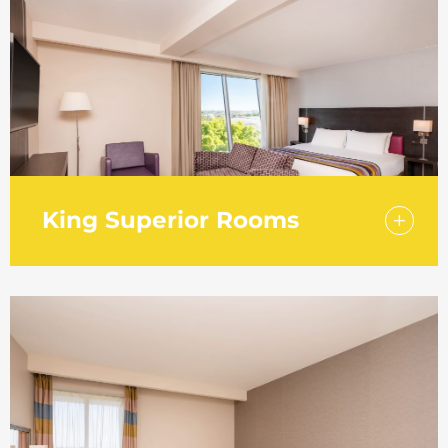
furnishings.
King Superior Rooms
Treat yourself to one of our King Superior
Rooms and get the convenience of an in-
room safe. Work in comfort from your room
with an ergonomic leather chair.