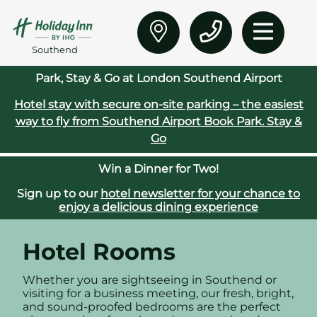
Southend
Park, Stay & Go at London Southend Airport
Hotel stay with secure on‑site parking – the easiest
way to fly from Southend Airport
Book Park. Stay &
Go
Win a Dinner for Two!
Sign up to our
hotel newsletter for your chance to
enjoy a delicious dining experience
Hotel Rooms
Whether you are sightseeing in Southend or
visiting for a business meeting, our fresh, bright,
and sound-proofed bedrooms are the perfect