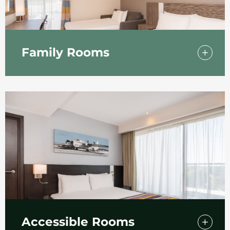
Family Rooms
Bringing the kids to Southend-On-Sea? We
have a selection of hotel rooms in Southend
particularly suitable for family use featuring a
pull-out sofa bed. The perfect hotel to stay for
the family after a fun day at Southend beach!
Accessible Rooms