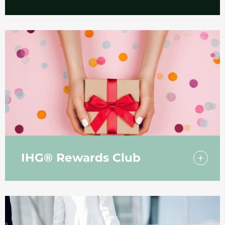
A number of our rooms have been adapted
to make life easier for our guests with
additional access requirements.
IHG® Rewards Club
Join the IHG® Rewards Club and start
earning points today!