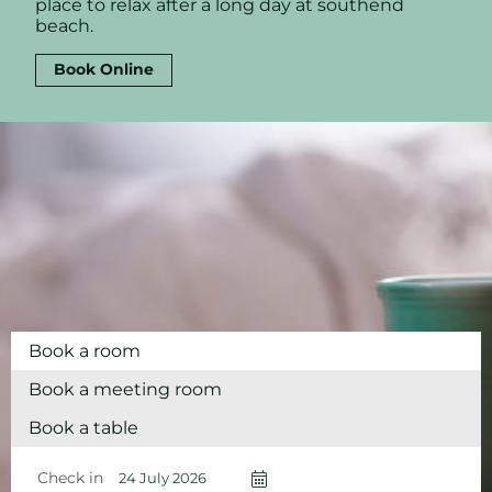
place to relax after a long day at southend
beach.
Book Online
Book a room
Book a meeting room
Book a table
Check in