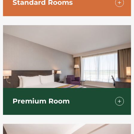
Standard Rooms
For a comfortable and relaxing stay at the
Holiday Inn Southend. Sink into a
comfortable bed, work at the clutter-free
desk or watch TV and relax.
Premium Room
Upgrade from our Standard Room to one of
our Premium Rooms and get the
convenience of a larger room with modern