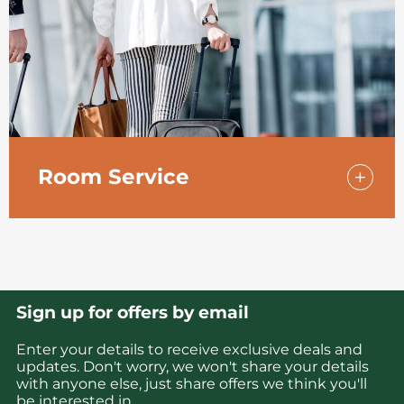
Room Service
If you’d rather eat dinner in the peace and
quiet of your room, fancy a midnight snack,
or you need to catch up on work, our Room
Service menu is the answer.
Sign up for offers by email
Enter your details to receive exclusive deals and
updates. Don't worry, we won't share your details
with anyone else, just share offers we think you'll
be interested in.