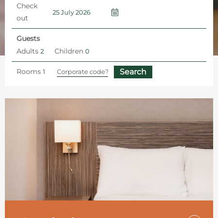
Check
out
Guests
Adults
Children
Rooms
Home
Hotel Rooms