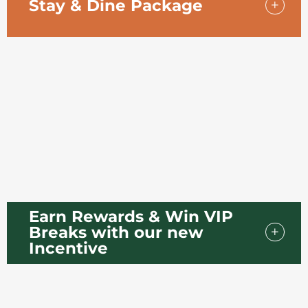
Stay & Dine Package
Enjoy a relaxing getaway with our Stay & Dine Package,
designed for a comfortable overnight stay with
everything taken care of.
Earn Rewards & Win VIP
Breaks with our new
Incentive
Your Chance to Win Luxury Breaks Starts with Your Next
Booking