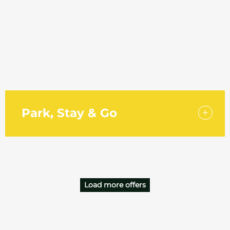
Holiday Inn Southend is proud to be part of Aimbridge
Horizons, the 2026 Meetings & Events incentive
rewarding bookers across the UK and Europe. Every...
Park, Stay & Go
Start your trip off right with a park and stay package at
the Holiday Inn Southend. Just a four-minute walk from
London Southend Airport…
Load more offers