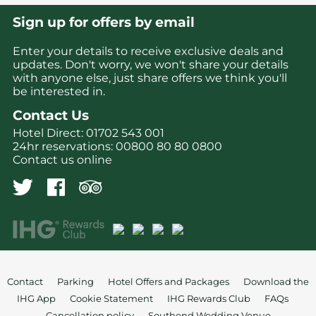
Sign up for offers by email
Enter your details to receive exclusive deals and
updates. Don't worry, we won't share your details
with anyone else, just share offers we think you'll
be interested in.
Contact Us
Hotel Direct:
01702 543 001
24hr reservations:
00800 80 80 0800
Contact us online
Contact
Parking
Hotel Offers and Packages
Download the
IHG App
Cookie Statement
IHG Rewards Club
FAQs
Cancellation policy
Southend Wedding Venue