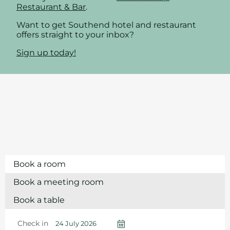
Restaurant & Bar
.
Want to get Southend hotel and restaurant
offers straight to your inbox?
Sign up today!
Book a room
Book a meeting room
Book a table
Check in