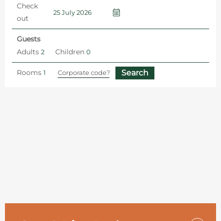
Check
out
Guests
Adults
Children
Rooms
Home
Hotel Offers and Packages