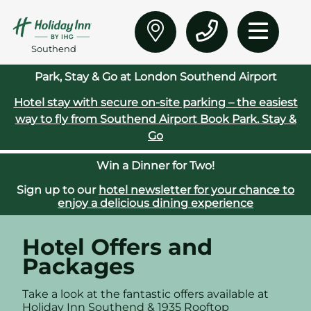
Southend
Park, Stay & Go at London Southend Airport
Hotel stay with secure on‑site parking – the easiest
way to fly from Southend Airport
Book Park. Stay &
Go
Win a Dinner for Two!
Sign up to our
hotel newsletter for your chance to
enjoy a delicious dining experience
Hotel Offers and
Packages
Take a look at the fantastic offers available at
Holiday Inn Southend &
1935 Rooftop