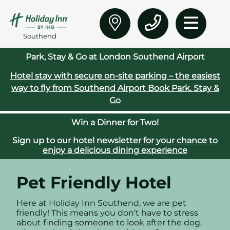
Southend
Park, Stay & Go at London Southend Airport
Hotel stay with secure on‑site parking – the easiest
way to fly from Southend Airport
Book Park. Stay &
Go
Win a Dinner for Two!
Sign up to our
hotel newsletter for your chance to
enjoy a delicious dining experience
Pet Friendly Hotel
Here at Holiday Inn Southend, we are pet
friendly! This means you don’t have to stress
about finding someone to look after the dog,