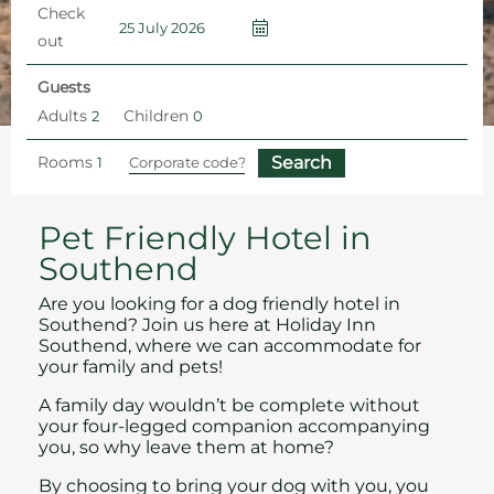
Check
out
Guests
Adults
Children
Rooms
Home
Pet Friendly Hotel
Pet Friendly Hotel in
Southend
Are you looking for a dog friendly hotel in
Southend? Join us here at Holiday Inn
Southend, where we can accommodate for
your family and pets!
A family day wouldn’t be complete without
your four-legged companion accompanying
you, so why leave them at home?
By choosing to bring your dog with you, you