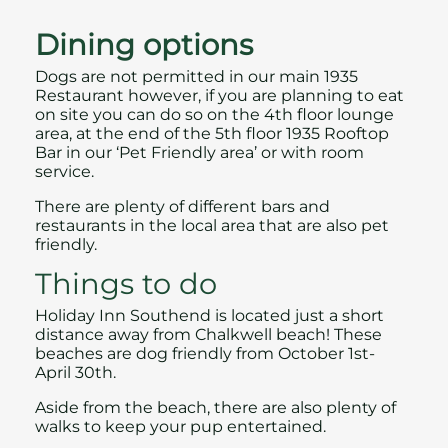
Dining options
Dogs are not permitted in our main
1935
Restaurant
however, if you are planning to eat
on site you can do so on the 4th floor lounge
area, at the end of the 5th floor 1935 Rooftop
Bar in our ‘Pet Friendly area’ or with room
service.
There are plenty of different bars and
restaurants in the local area
that are also pet
friendly.
Things to do
Holiday Inn Southend is located just a short
distance away from Chalkwell beach! These
beaches are dog friendly from October 1st-
April 30th.
Aside from the beach, there are also plenty of
walks to keep your pup entertained.