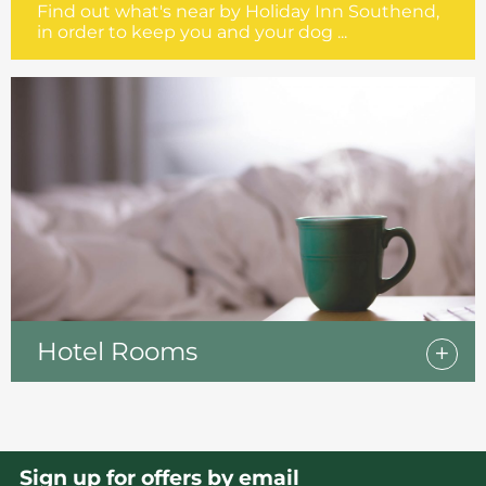
Find out what's near by Holiday Inn Southend,
in order to keep you and your dog ...
Hotel Rooms
Sign up for offers by email