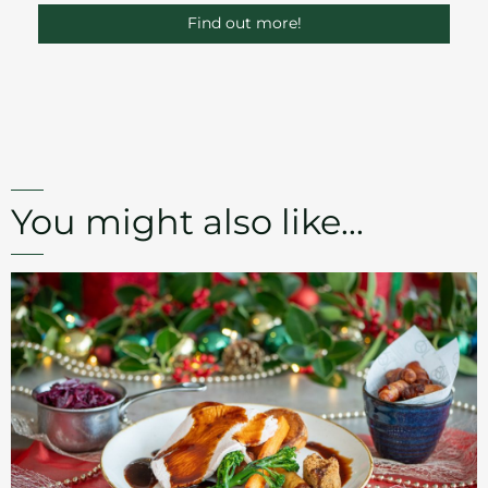
Find out more!
You might also like...