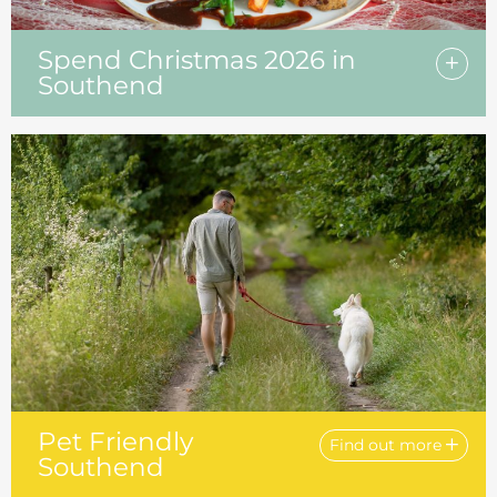
Spend Christmas 2026 in
Southend
Pet Friendly
Find out more
Southend