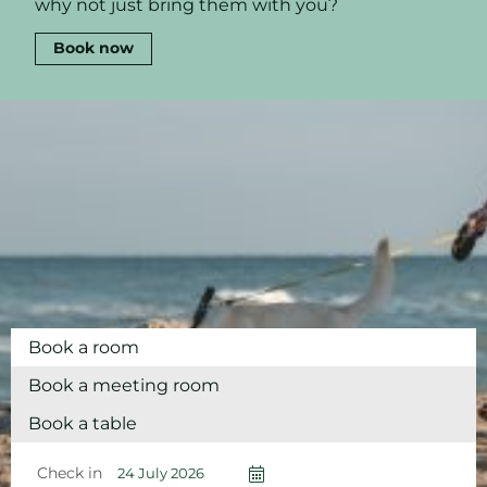
why not just bring them with you?
Book now
Book a room
Book a meeting room
Book a table
Check in