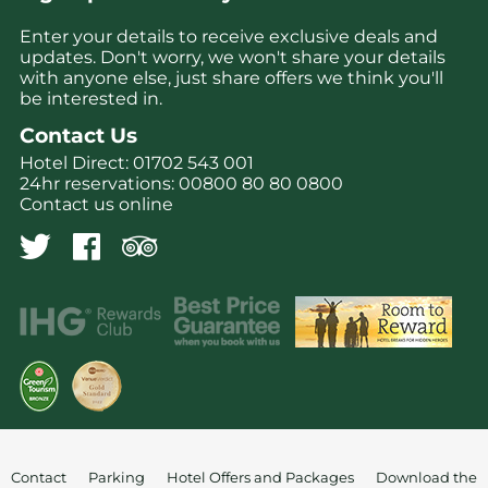
Enter your details to receive exclusive deals and
updates. Don't worry, we won't share your details
with anyone else, just share offers we think you'll
be interested in.
Contact Us
Hotel Direct:
01702 543 001
24hr reservations:
00800 80 80 0800
Contact us online
Contact
Parking
Hotel Offers and Packages
Download the