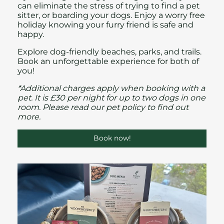
can eliminate the stress of trying to find a pet
sitter, or boarding your dogs. Enjoy a worry free
holiday knowing your furry friend is safe and
happy.
Explore dog-friendly beaches, parks, and trails.
Book an unforgettable experience for both of
you!
*Additional charges apply when booking with a
pet. It is £30 per night for up to two dogs in one
room. Please read our
pet policy
to find out
more.
Book now!