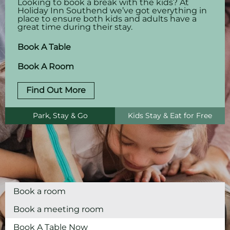
Looking to book a break with the kids? At
Holiday Inn Southend we’ve got everything in
place to ensure both kids and adults have a
great time during their stay.
Book A Table
Book A Room
Find Out More
Park, Stay & Go
Kids Stay & Eat for Free
Book a room
Book a meeting room
Book A Table Now