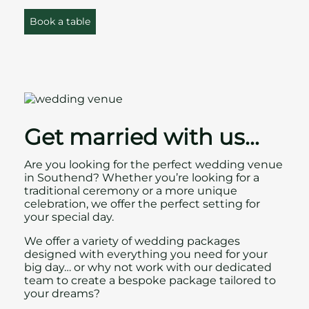
Book a table
Get married with us…
Are you looking for the perfect wedding venue
in Southend? Whether you’re looking for a
traditional ceremony or a more unique
celebration, we offer the perfect setting for
your special day.
We offer a variety of
wedding packages
designed with everything you need for your
big day… or why not work with our dedicated
team to create a bespoke package tailored to
your dreams?