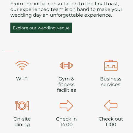
From the initial consultation to the final toast,
our experienced team is on hand to make your
wedding day an unforgettable experience.
Explore our wedding venue
Wi-Fi
Gym &
Business
fitness
services
facilities
On-site
Check in
Check out
dining
14:00
11:00