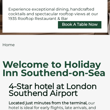
Experience exceptional dining, handcrafted
cocktails and spectacular rooftop views at our
1935 Rooftop Restaurant & Bar
Book A Table Now
Home
Welcome to Holiday
Inn Southend-on-Sea
4-Star hotel at London
Southend Airport
Located just minutes from the terminal,
our
hotel is ideal for early flights, late arrivals, and