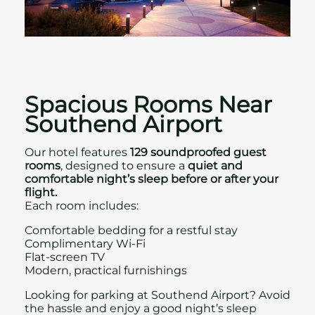
Spacious Rooms Near
Southend Airport
Our hotel features
129 soundproofed guest
rooms
, designed to ensure a
quiet and
comfortable night’s sleep
before or after your
flight.
Each room includes:
Comfortable bedding for a restful stay
Complimentary Wi‑Fi
Flat‑screen TV
Modern, practical furnishings
Looking for parking at Southend Airport? Avoid
the hassle and enjoy a good night’s sleep