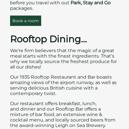
before you travel with out
Park, Stay and Go
packages.
Book a room
Rooftop Dining…
We’re firm believers that the magic of a great
meal starts with the finest ingredients. That’s
why we locally source the freshest produce for
all our dishes!
Our
1935 Rooftop Restaurant and Bar
boasts
amazing views of the airport runway, as well as
serving delicious British cuisine with a
contemporary twist.
Our restaurant offers breakfast, lunch,
and dinner and our Rooftop Bar offers a
mixture of bar food, an extensive wine &
cocktail menu, and locally sourced beers from
the award-winning Leigh on Sea Brewery.