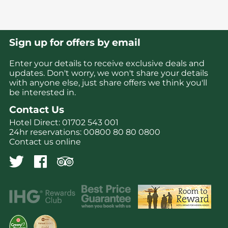
Sign up for offers by email
Enter your details to receive exclusive deals and
updates. Don't worry, we won't share your details
with anyone else, just share offers we think you'll
be interested in.
Contact Us
Hotel Direct:
01702 543 001
24hr reservations:
00800 80 80 0800
Contact us online