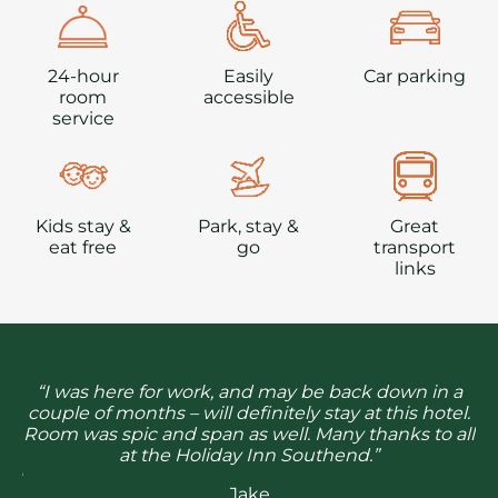
24-hour
Easily
Car parking
room
accessible
service
Kids stay &
Park, stay &
Great
eat free
go
transport
links
 to
ab
“I was here for work, and may be back down in a
so
th
couple of months – will definitely stay at this hotel.
’m
g
Room was spic and span as well. Many thanks to all
at the Holiday Inn Southend.”
r a
Wh
Jake
re.
se