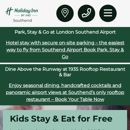
Southend
Park, Stay & Go at London Southend Airport
Hotel stay with secure on‑site parking – the easiest
way to fly from Southend Airport
Book Park. Stay &
Go
Dine Above the Runway at 1935 Rooftop Restaurant
& Bar
Enjoy seasonal dining, handcrafted cocktails and
panoramic airport views at Southend’s only rooftop
restaurant – Book Your Table Now
Kids Stay & Eat for Free