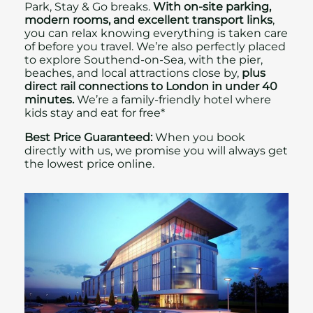
Park, Stay & Go breaks.
With on‑site parking,
modern rooms, and excellent transport links
,
you can relax knowing everything is taken care
of before you travel. We’re also perfectly placed
to explore Southend-on-Sea, with the pier,
beaches, and local attractions close by,
plus
direct rail connections to London in under 40
minutes.
We’re a family-friendly hotel where
kids stay and eat for free
*
Best Price Guaranteed:
When you book
directly with us, we promise you will always get
the lowest price online.