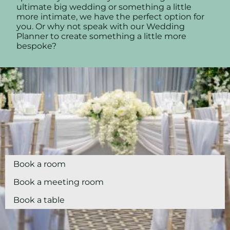
ultimate big wedding or something a little
more intimate, we have the perfect option for
you. Or why not speak with our Wedding
Planner to create something a little more
bespoke?
Book a room
Book a meeting room
Book a table