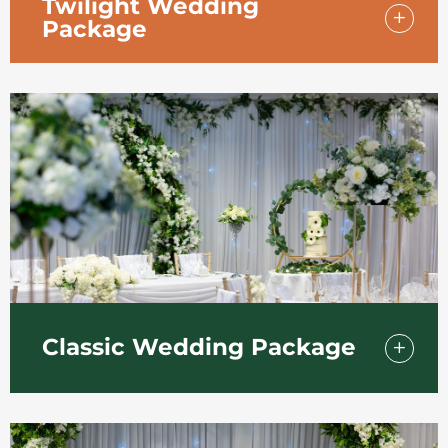
Twilight Wedding
Package
Our early evening twilight package from
£1,950 is a romantic choice and works well at
any time of the year. Includes drinks
reception and evening buffet for 50 guests.
Classic Wedding Package
Our Classic Wedding Package includes a
three-course Wedding Breakfast for 50