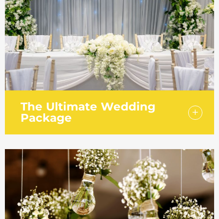
guests and an evening buffet for 80 guests
in our Laker Suite with private foyer and bar.
The Ultimate Wedding
Package
The ultimate wedding package offers
everything you need for your special day.