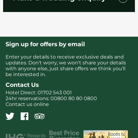
We’re here every step of the way to help plan
your special day.
Find your perfect wedding package for your
special day – whether you’re looking for the
Sign up for offers by email
ultimate big wedding or something a little
more intimate, we have the perfect option
Enter your details to receive exclusive deals and
for you.
updates. Don't worry, we won't share your details
with anyone else, just share offers we think you'll
Or why not speak with our Wedding Planner
be interested in.
to create something a little more bespoke?
Contact Us
Hotel Direct:
01702 543 001
24hr reservations:
00800 80 80 0800
Contact us online