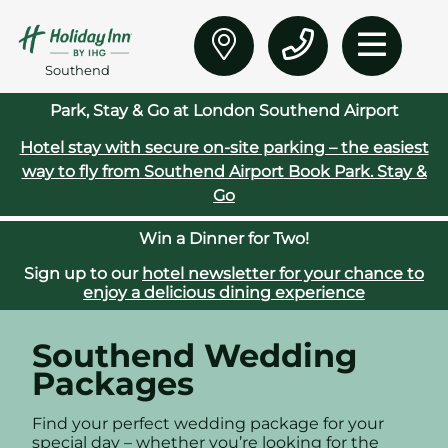
Southend
Park, Stay & Go at London Southend Airport
Hotel stay with secure on‑site parking – the easiest
way to fly from Southend Airport
Book Park. Stay &
Go
Win a Dinner for Two!
Sign up to our
hotel newsletter for your chance to
enjoy a delicious dining experience
Southend Wedding
Packages
Find your perfect wedding package for your
special day – whether you’re looking for the