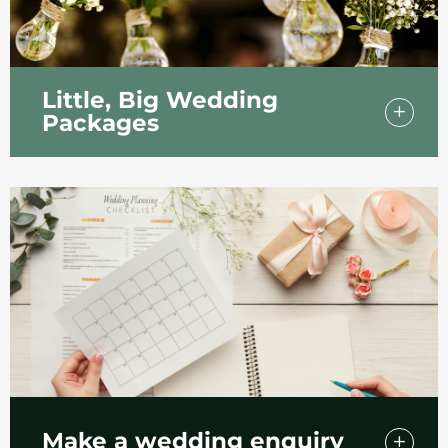
Little, Big Wedding
Packages
Explore our two intimate wedding packages
for small but special wedding days in
Southend.
Make a wedding enquiry