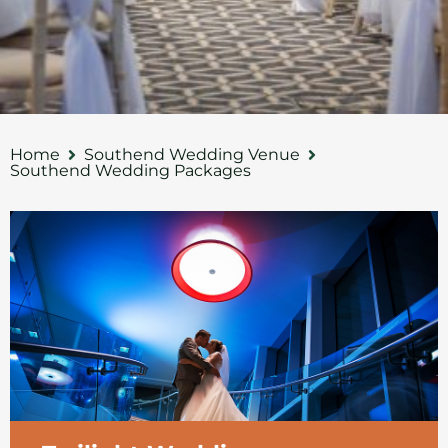
Home
Southend Wedding Venue
Southend Wedding Packages