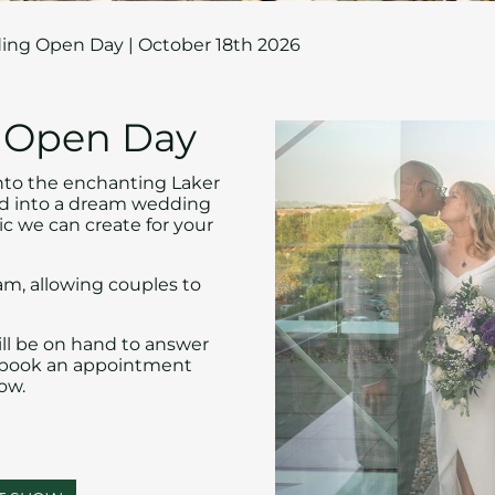
ng Open Day | October 18th 2026
g Open Day
nto the enchanting Laker
med into a dream wedding
ic we can create for your
am, allowing couples to
ll be on hand to answer
n book an appointment
ow.