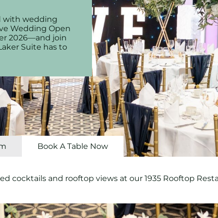
led with wedding
usive Wedding Open
er 2026—and join
Laker Suite has to
om
Book A Table Now
ed cocktails and rooftop views at our 1935 Rooftop Rest