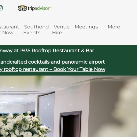
staurant
Southend
Venue
Meetings
More
k Now
Events
Hire
way at 1935 Rooftop Restaurant & Bar
handcrafted cocktails and panoramic airport
y rooftop restaurant – Book Your Table Now