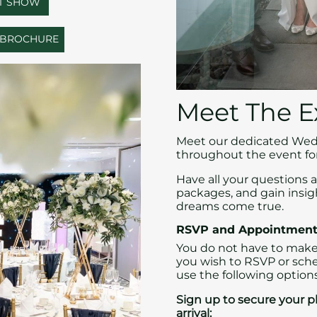
ST SHOW
G BROCHURE
Meet The E
Meet our dedicated Wedd
throughout the event for
Have all your questions 
packages, and gain insi
dreams come true.
RSVP and Appointment
You do not have to make
you wish to RSVP or sch
use the following options
Sign up to secure your pl
arrival: