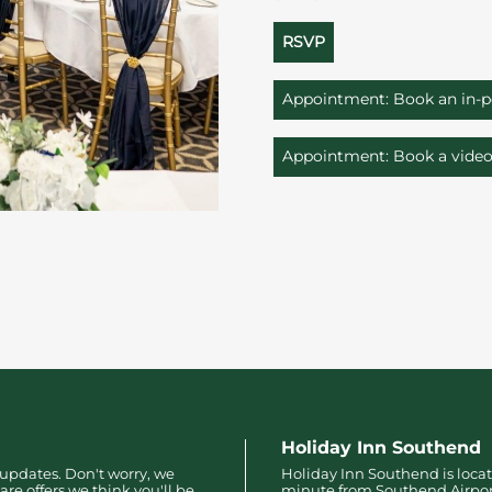
RSVP
Appointment: Book an in-
Appointment: Book a vide
Holiday Inn Southend
 updates. Don't worry, we
Holiday Inn Southend is locat
are offers we think you'll be
minute from Southend Airpo