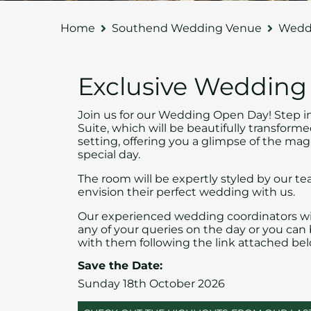
Home
Southend Wedding Venue
Weddi
Exclusive Weddin
Join us for our Wedding Open Day! Step i
Suite, which will be beautifully transfor
setting, offering you a glimpse of the mag
special day.
The room will be expertly styled by our te
envision their perfect wedding with us.
Our experienced wedding coordinators wi
any of your queries on the day or you ca
with them following the link attached bel
Save the Date:
Sunday 18th October 2026