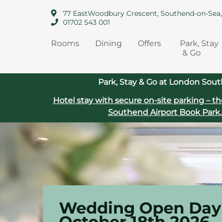
77 EastWoodbury Crescent, Southend-on-Sea
01702 543 001
Rooms
Dining
Offers
Park, Stay
& Go
Park, Stay & Go at London Sout
Hotel stay with secure on‑site parking – th
Southend Airport
Book Park.
Wedding Open Day 
October 18th 2026