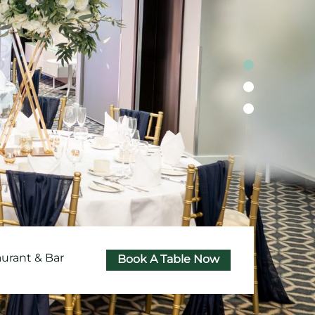
aurant & Bar
Book A Table Now