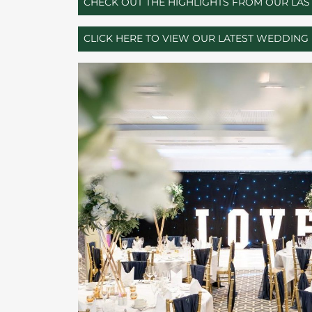
CHECK OUT THE HIGHLIGHTS FROM OUR LA
CLICK HERE TO VIEW OUR LATEST WEDDIN