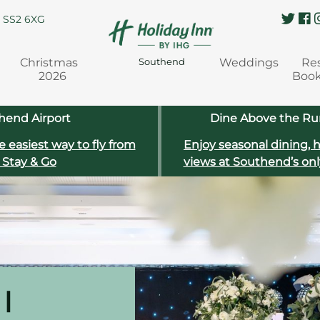
, SS2 6XG
Christmas
Weddings
Re
Southend
2026
Boo
hend Airport
Dine Above the Run
e easiest way to fly from
Enjoy seasonal dining, 
 Stay & Go
views at Southend’s onl
|