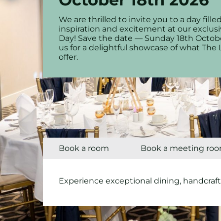
We are thrilled to invite you to a day fil
inspiration and excitement at our excl
Day! Save the date — Sunday 18th Octob
us for a delightful showcase of what The 
offer.
Book a room
Book a meeting ro
Experience exceptional dining, handcraft