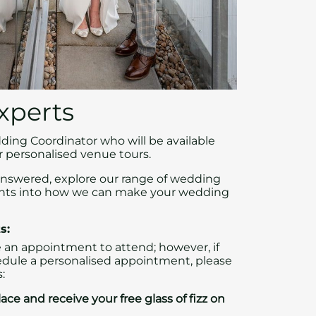
xperts
ing Coordinator who will be available
 personalised venue tours.
answered, explore our range of wedding
ghts into how we can make your wedding
s:
 an appointment to attend; however, if
edule a personalised appointment, please
:
ace and receive your free glass of fizz on