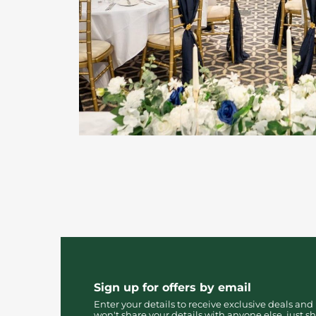
Sign up for offers by email
Enter your details to receive exclusive deals and
won't share your details with anyone else, just sh