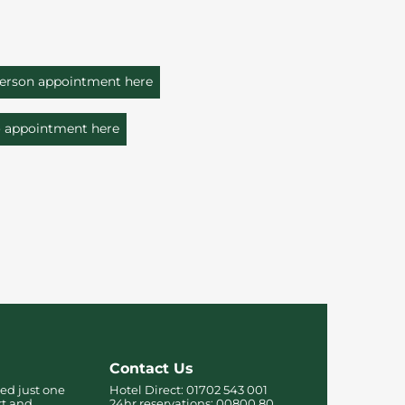
person appointment here
o appointment here
Contact Us
ed just one
Hotel Direct:
01702 543 001
rt and
24hr reservations:
00800 80