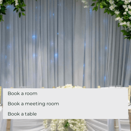
Book a room
Book a meeting room
Book a table