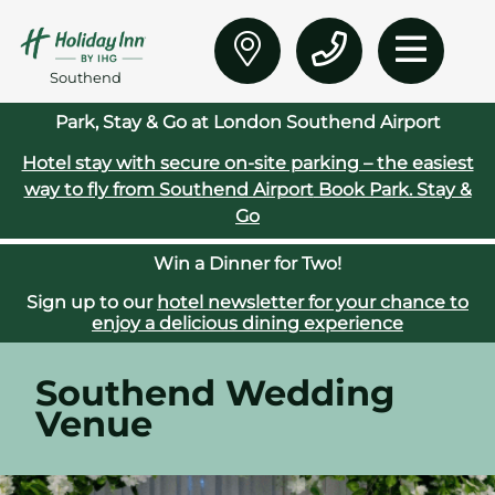
Southend
Park, Stay & Go at London Southend Airport
Hotel stay with secure on‑site parking – the easiest
way to fly from Southend Airport
Book Park. Stay &
Go
Win a Dinner for Two!
Sign up to our
hotel newsletter for your chance to
enjoy a delicious dining experience
Southend Wedding
Venue