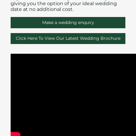
giving you the option of your ideal wedding
date at no additional cost.
Make a wedding enquiry
Click Here To View Our Latest Wedding Brochure