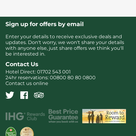
Sign up for offers by email
Enter your details to receive exclusive deals and
updates. Don't worry, we won't share your details
with anyone else, just share offers we think you'll
be interested in.
Contact Us
Hotel Direct:
01702 543 001
24hr reservations:
00800 80 80 0800
Contact us online