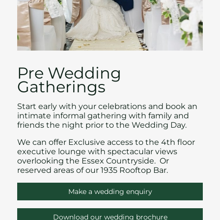
Pre Wedding
Gatherings
Start early with your celebrations and book an
intimate informal gathering with family and
friends the night prior to the
Wedding Day.
We can offer Exclusive access to the 4th floor
executive lounge with spectacular views
overlooking the Essex Countryside. Or
reserved areas of our 1935 Rooftop Bar.
Make a wedding enquiry
Download our wedding brochure