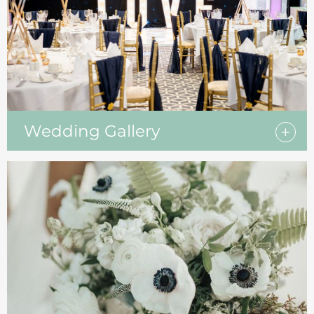
Wedding Gallery