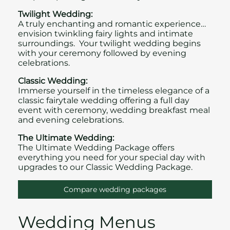
Twilight Wedding:
A truly enchanting and romantic experience…
envision twinkling fairy lights and intimate
surroundings. Your twilight wedding begins
with your ceremony followed by evening
celebrations.
Classic Wedding:
Immerse yourself in the timeless elegance of a
classic fairytale wedding offering a full day
event with ceremony, wedding breakfast meal
and evening celebrations.
The Ultimate Wedding:
The Ultimate Wedding Package offers
everything you need for your special day with
upgrades to our Classic Wedding Package.
Compare wedding packages
Wedding Menus