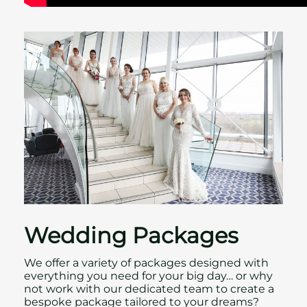
Wedding Packages
We offer a variety of packages designed with
everything you need for your big day… or why
not work with our dedicated team to create a
bespoke package tailored to your dreams?