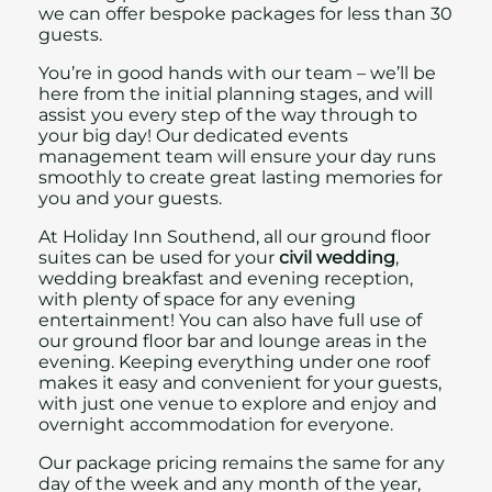
we can offer bespoke packages for less than 30
guests.
You’re in good hands with our team – we’ll be
here from the initial planning stages, and will
assist you every step of the way through to
your big day!
Our dedicated events
management team will ensure your day runs
smoothly to create great lasting memories for
you and your guests.
At Holiday Inn Southend, all our ground floor
suites can be used for your
civil wedding
,
wedding breakfast and evening reception,
with plenty of space for any evening
entertainment! You can also have full use of
our ground floor bar and lounge areas in the
evening. Keeping everything under one roof
makes it easy and convenient for your guests,
with just one venue to explore and enjoy and
overnight accommodation for everyone.
Our package pricing remains the same for any
day of the week and any month of the year,