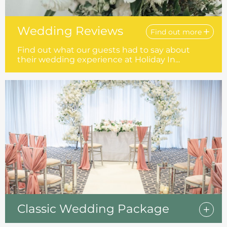
Wedding Reviews
Find out more
Find out what our guests had to say about
their wedding experience at Holiday In...
Classic Wedding Package