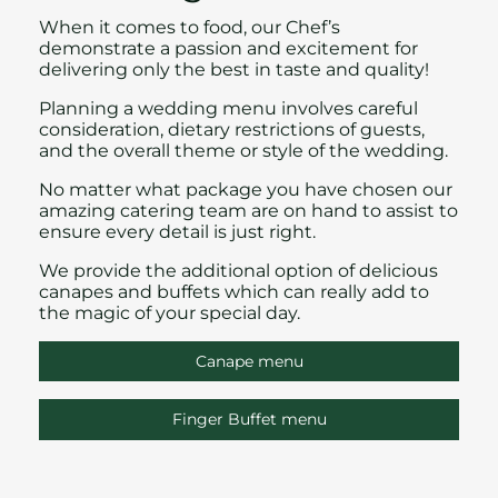
When it comes to food, our Chef’s
demonstrate a passion and excitement for
delivering only the best in taste and quality!
Planning a wedding menu involves careful
consideration, dietary restrictions of guests,
and the overall theme or style of the wedding.
No matter what package you have chosen
our
amazing catering team are on hand to assist to
ensure every detail is just right.
We provide the additional option of delicious
canapes and
buffets which can really add to
the magic of your
special day.
Canape menu
Finger Buffet menu