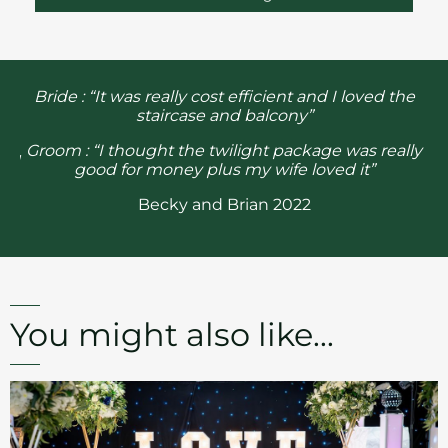
ge
“
Bride : “It was really cost efficient and I loved the
staircase and balcony”
r
Groom : “I thought the twilight package was really
ood
br
good for money plus my wife loved it”
Becky and Brian 2022
You might also like...