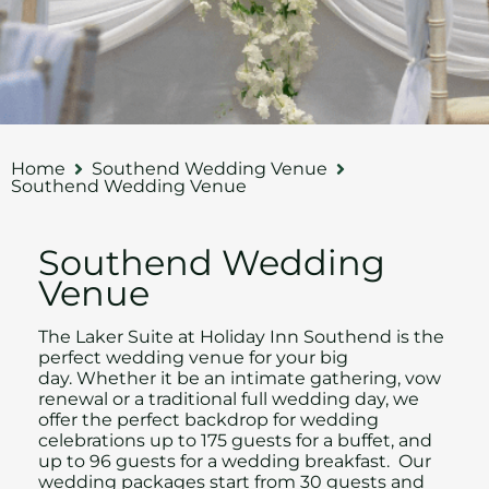
Home
Southend Wedding Venue
Southend Wedding Venue
Southend Wedding
Venue
The Laker Suite at Holiday Inn Southend is the
perfect wedding venue for your big
day.
Whether it be an intimate gathering, vow
renewal or a traditional full wedding day, w
e
offer the perfect backdrop for wedding
celebrations up to 175 guests for a buffet, and
up to 96 guests for a wedding breakfast. Our
wedding packages start from 30 guests and