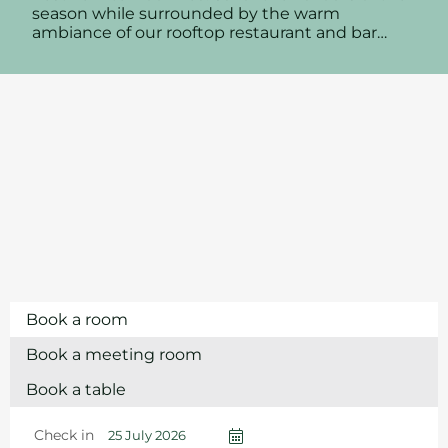
season while surrounded by the warm
ambiance of our rooftop restaurant and bar…
Book a room
Book a meeting room
Book a table
Check in