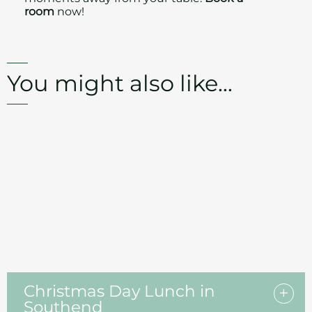
room
now!
You might also like...
Christmas Day Lunch in
Southend