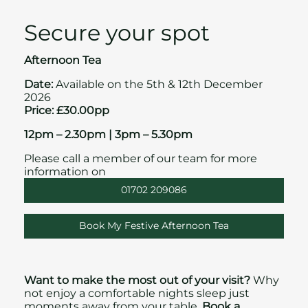
Secure your spot
Afternoon Tea
Date:
Available on the 5th & 12th December
2026
Price: £30.00pp
12pm – 2.30pm | 3pm – 5.30pm
Please call a member of our team for more
information on
01702 209086
Book My Festive Afternoon Tea
Want to make the most out of your visit?
Why
not enjoy a comfortable nights sleep just
moments away from your table.
Book a