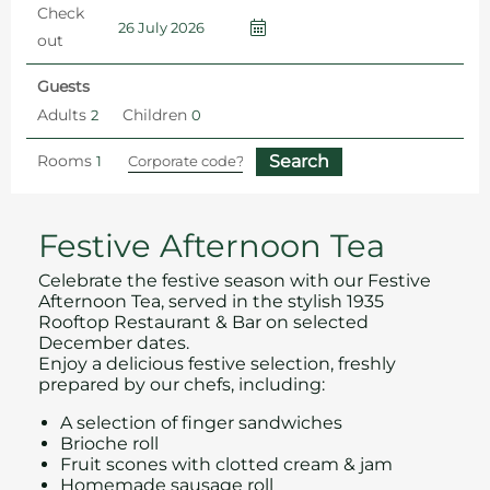
Check
out
Guests
Adults
Children
Rooms
Home
Spend Christmas 2026 in Southend
Afternoon Tea in Southend
Festive Afternoon Tea
Celebrate the festive season with our Festive
Afternoon Tea, served in the stylish 1935
Rooftop Restaurant & Bar on selected
December dates.
Enjoy a delicious festive selection, freshly
prepared by our chefs, including:
A selection of finger sandwiches
Brioche roll
Fruit scones with clotted cream & jam
Homemade sausage roll