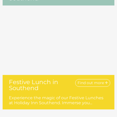
Festive Lunch in
Find out more
Southend
Experience the magic of our Festive Lunches
at Holiday Inn Southend. Immerse you...