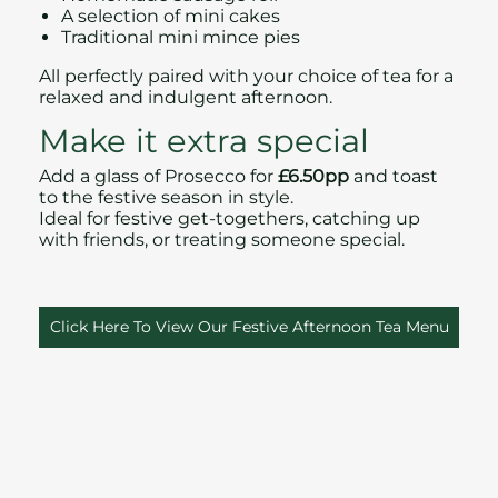
A selection of mini cakes
Traditional mini mince pies
All perfectly paired with your choice of tea for a
relaxed and indulgent afternoon.
Make it extra special
Add a glass of Prosecco for
£6.50pp
and toast
to the festive season in style.
Ideal for festive get‑togethers, catching up
with friends, or treating someone special.
Click Here To View Our Festive Afternoon Tea Menu