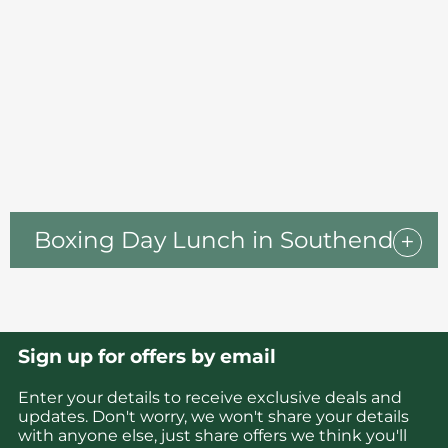
Boxing Day Lunch in Southend
Sign up for offers by email
Enter your details to receive exclusive deals and
updates. Don't worry, we won't share your details
with anyone else, just share offers we think you'll