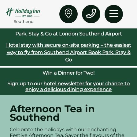
Southend
Park, Stay & Go at London Southend Airport
Hotel stay with secure on‑site parking – the easiest
way to fly from Southend Airport
Book Park. Stay &
Go
Win a Dinner for Two!
Sign up to our
hotel newsletter for your chance to
enjoy a delicious dining experience
Afternoon Tea in
Southend
Celebrate the holidays with our enchanting
Festive Afternoon Tea. Savor the flavours of the