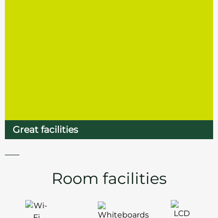
Great facilities
Room facilities