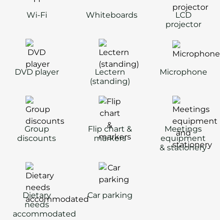
Wi-Fi
Whiteboards
LCD
projector
DVD player
Lectern
Microphone
(standing)
Group
Flip chart &
Meetings
discounts
markers
equipment
& stationery
Dietary
Car parking
needs
accommodated