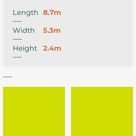
Length
8.7m
Width
5.3m
Height
2.4m