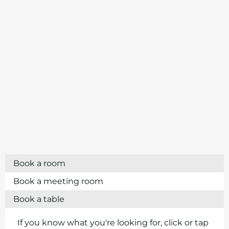
Book a room
Book a meeting room
Book a table
If you know what you're looking for, click or tap