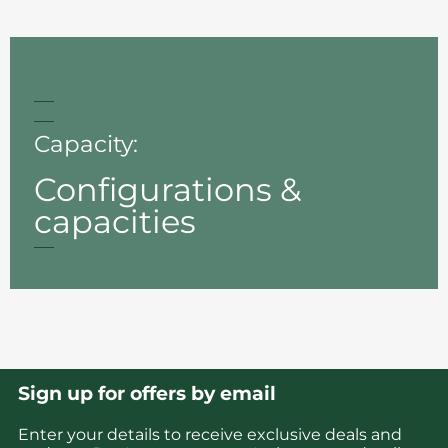
Capacity:
Configurations &
capacities
Sign up for offers by email
Enter your details to receive exclusive deals and