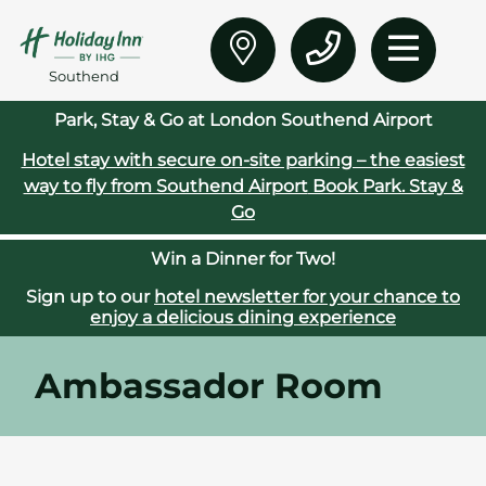
Southend
Park, Stay & Go at London Southend Airport
Hotel stay with secure on‑site parking – the easiest
way to fly from Southend Airport
Book Park. Stay &
Go
Win a Dinner for Two!
Sign up to our
hotel newsletter for your chance to
enjoy a delicious dining experience
Ambassador Room