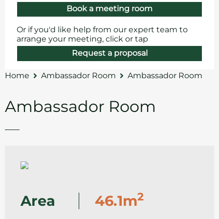
Book a meeting room
Or if you'd like help from our expert team to
arrange your meeting, click or tap
Request a proposal
Home
Ambassador Room
Ambassador Room
Ambassador Room
2
Area
46.1m