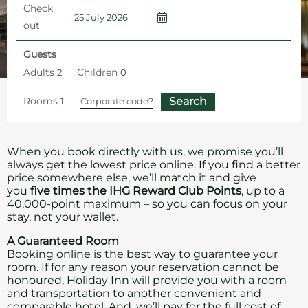
Check
out
Guests
Adults
Children
Rooms
Home
Hotel Offers and Packages
Book Direct – Best Price Guaranteed
When you book directly with us, we promise you’ll
always get the lowest price online. If you find a better
price somewhere else, we’ll match it and give
you
five times the IHG Reward Club Points
, up to a
40,000-point maximum – so you can focus on your
stay, not your wallet.
A Guaranteed Room
Booking online is the best way to guarantee your
room. If for any reason your reservation cannot be
honoured, Holiday Inn will provide you with a room
and transportation to another convenient and
comparable hotel. And, we’ll pay for the full cost of