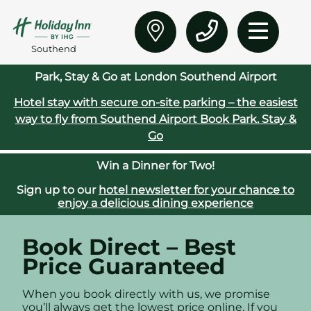
Southend
Park, Stay & Go at London Southend Airport
Hotel stay with secure on‑site parking – the easiest
way to fly from Southend Airport
Book Park. Stay &
Go
Win a Dinner for Two!
Sign up to our
hotel newsletter for your chance to
enjoy a delicious dining experience
Book Direct – Best
Price Guaranteed
When you book directly with us, we promise
you’ll always get the lowest price online. If you