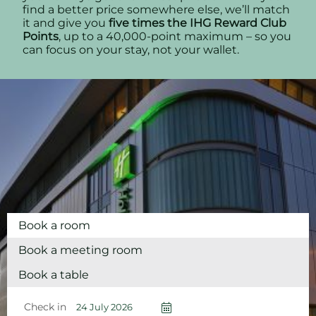
find a better price somewhere else, we’ll match
it and give you
five times the IHG Reward Club
Points
, up to a 40,000-point maximum – so you
can focus on your stay, not your wallet.
Book a room
Book a meeting room
Book a table
Check in