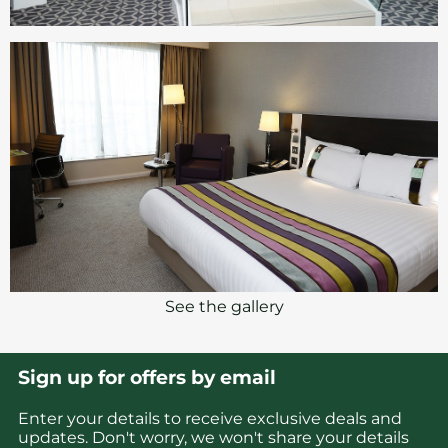
See the gallery
Sign up for offers by email
Enter your details to receive exclusive deals and
updates. Don't worry, we won't share your details