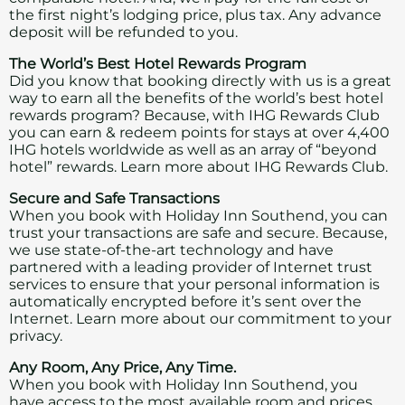
the first night’s lodging price, plus tax. Any advance
deposit will be refunded to you.
The World’s Best Hotel Rewards Program
Did you know that booking directly with us is a great
way to earn all the benefits of the world’s best hotel
rewards program? Because, with IHG Rewards Club
you can earn & redeem points for stays at over 4,400
IHG hotels worldwide as well as an array of “beyond
hotel” rewards.
Learn more about IHG Rewards Club.
Secure and Safe Transactions
When you book with Holiday Inn Southend, you can
trust your transactions are safe and secure. Because,
we use state-of-the-art technology and have
partnered with a leading provider of Internet trust
services to ensure that your personal information is
automatically encrypted before it’s sent over the
Internet.
Learn more about our commitment to your
privacy.
Any Room, Any Price, Any Time.
When you book with Holiday Inn Southend, you
have access to the most available room and prices,