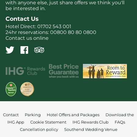
with anyone else, just share offers we think you'll
be interested in.
Contact Us
Hotel Direct:
01702 543 001
24hr reservations:
00800 80 80 0800
Contact us online
Contact
Parking
Hotel Offers and Packages
Download the
IHG App
Cookie Statement
IHG Rewards Club
FAQs
Cancellation policy
Southend Wedding Venue