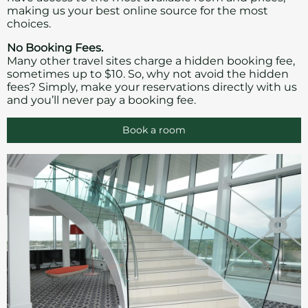
making us your best online source for the most
choices.
No Booking Fees.
Many other travel sites charge a hidden booking fee,
sometimes up to $10. So, why not avoid the hidden
fees? Simply, make your reservations directly with us
and you’ll never pay a booking fee.
Book a room