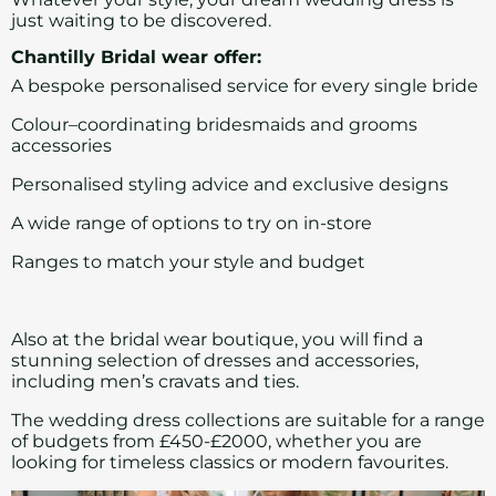
just waiting to be discovered.
Chantilly Bridal wear offer:
A bespoke personalised service for every single bride
Colour–coordinating
bridesmaids
and grooms
accessories
Personalised styling advice and exclusive designs
A wide range of options to try on in-store
Ranges to match your style and budget
Also at the bridal wear boutique, you will find a
stunning selection of dresses and accessories,
including men’s cravats and ties.
The wedding dress collections are suitable for a range
of budgets from £450-£2000, whether you are
looking for timeless classics or modern favourites.