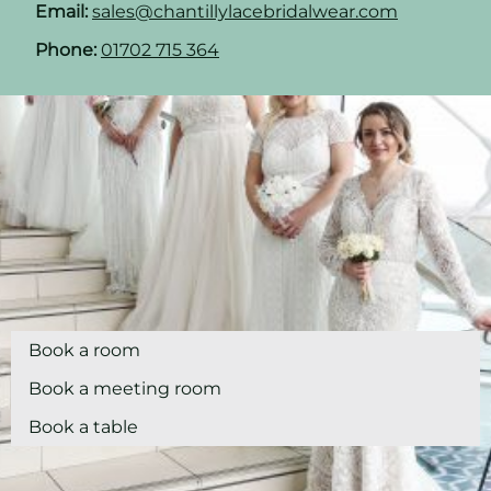
Email:
sales@chantillylacebridalwear.com
Phone:
01702 715 364
Book a room
Book a meeting room
Book a table