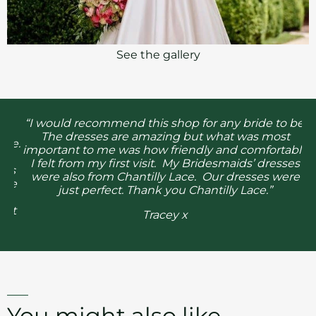
See the gallery
he
“I would recommend this shop for any bride to be.
The dresses are amazing but what was most
l
re.
important to me was how friendly and comfortable
g
I felt from my first visit. My Bridesmaids’ dresses
as
were also from Chantilly Lace. Our dresses were
he
just perfect. Thank you Chantilly Lace.”
e
it
Tracey x
You might also like...