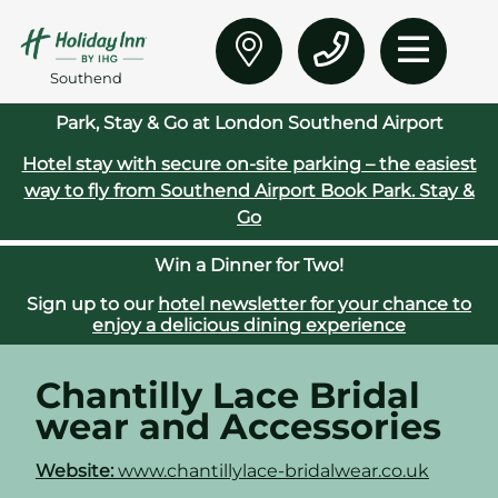
Southend
Park, Stay & Go at London Southend Airport
Hotel stay with secure on‑site parking – the easiest
way to fly from Southend Airport
Book Park. Stay &
Go
Win a Dinner for Two!
Sign up to our
hotel newsletter for your chance to
enjoy a delicious dining experience
Chantilly Lace Bridal
wear and Accessories
Website:
www.chantillylace-bridalwear.co.uk