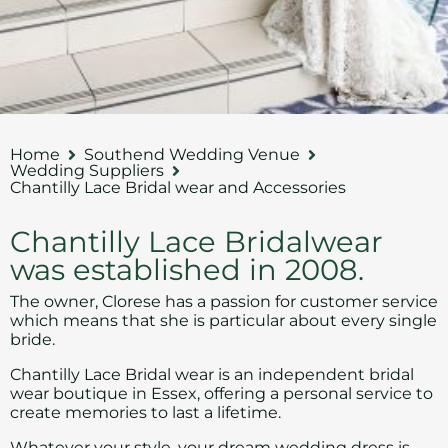
Home
Southend Wedding Venue
Wedding Suppliers
Chantilly Lace Bridal wear and Accessories
Chantilly Lace Bridalwear
was established in 2008.
The owner, Clorese has a passion for customer service
which means that she is particular about every single
bride.
Chantilly Lace Bridal wear
is an independent bridal
wear boutique in Essex, offering a personal service to
create memories to last a lifetime.
Whatever your style, your dream
wedding dress
is