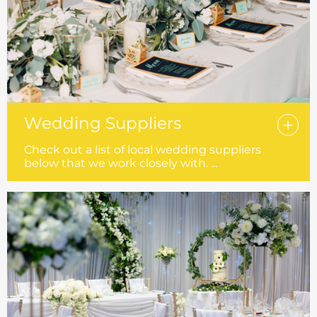
Wedding Suppliers
Check out a list of local wedding suppliers
below that we work closely with. ...