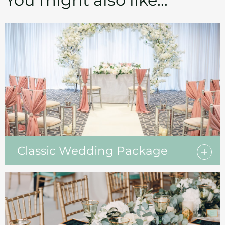
Classic Wedding Package