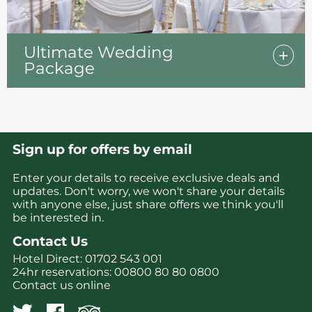
Ultimate Wedding
Package
Sign up for offers by email
Enter your details to receive exclusive deals and
updates. Don't worry, we won't share your details
with anyone else, just share offers we think you'll
be interested in.
Contact Us
Hotel Direct:
01702 543 001
24hr reservations:
00800 80 80 0800
Contact us online