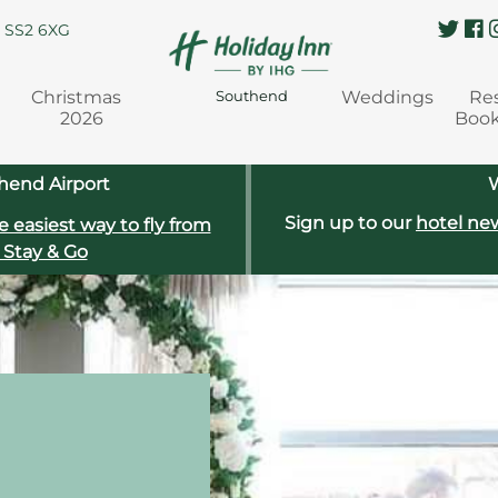
, SS2 6XG
Christmas
Weddings
Re
Southend
2026
Boo
hend Airport
W
Sign up to our
hotel new
e easiest way to fly from
 Stay & Go