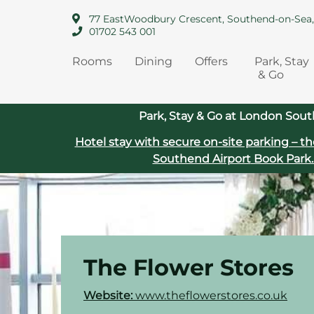
77 EastWoodbury Crescent, Southend-on-Sea
01702 543 001
Rooms
Dining
Offers
Park, Stay
& Go
Park, Stay & Go at London Sout
Hotel stay with secure on‑site parking – th
Southend Airport
Book Park.
The Flower Stores
Website:
www.the
flowerstores.co.uk