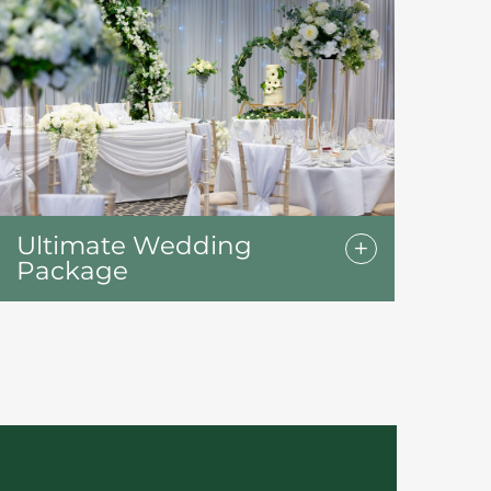
Ultimate Wedding
Package