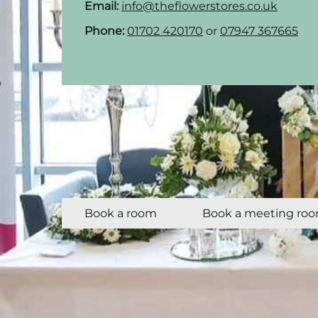
Email:
info@theflowerstores.co.uk
Phone:
01702 420170
or
07947 367665
Book a room
Book a meeting ro