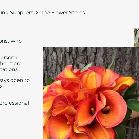
ng Suppliers
The Flower Stores
orist who
s.
personal
rthermore
tations.
ways open to
o
professional