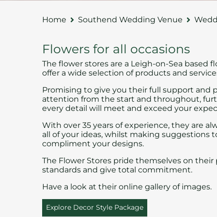
Home
Southend Wedding Venue
Weddi
Flowers for all occasions
The flower stores
are a Leigh-on-Sea based fl
offer a wide selection of products and service
Promising to give you their full support and 
attention from the start and throughout, fu
every detail will meet and exceed your expec
With over 35 years of experience, they are al
all of your ideas, whilst making suggestions t
compliment your designs.
The Flower Stores pride themselves on their 
standards and give total commitment.
Have a look at their online
gallery
of images.
Explore Decor Style Package