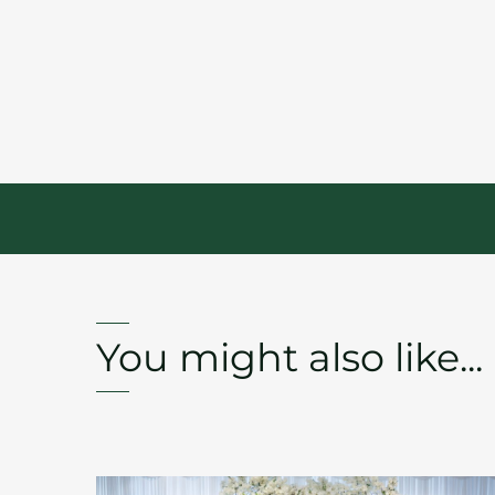
You might also like...