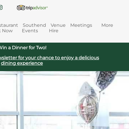
staurant
Southend
Venue
Meetings
More
k Now
Events
Hire
in a Dinner for Two!
sletter for your chance to enjoy a delicious
dining experience