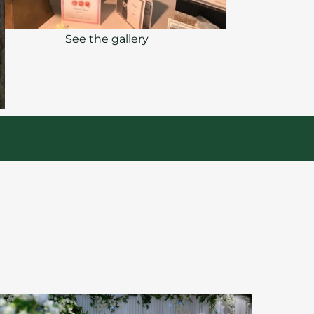
See the gallery