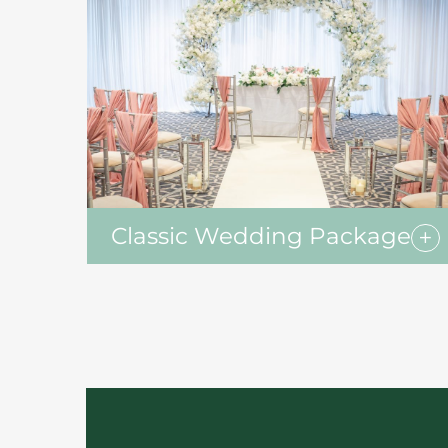
Classic Wedding Package