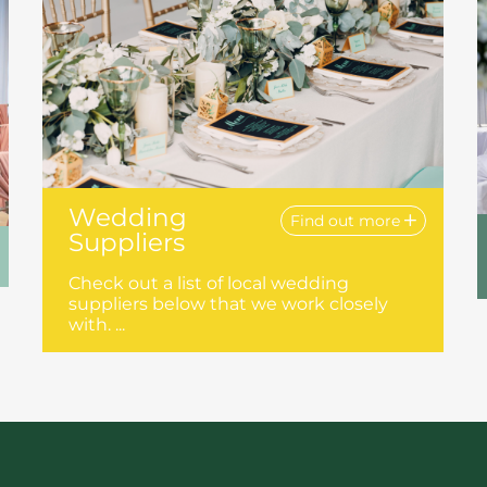
Wedding
Find out more
Suppliers
Check out a list of local wedding
suppliers below that we work closely
with. ...