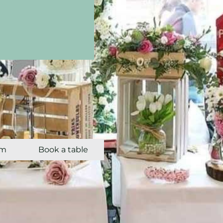
om
Book a table