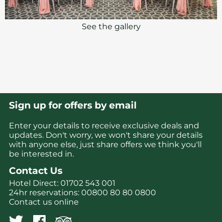
See the gallery
Sign up for offers by email
Enter your details to receive exclusive deals and
updates. Don't worry, we won't share your details
with anyone else, just share offers we think you'll
be interested in.
Contact Us
Hotel Direct:
01702 543 001
24hr reservations:
00800 80 80 0800
Contact us online