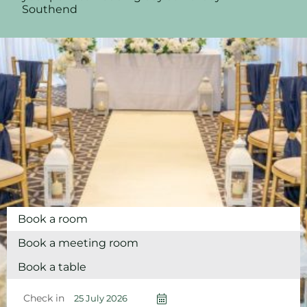
Southend
Book a room
Book a meeting room
Book a table
Check in