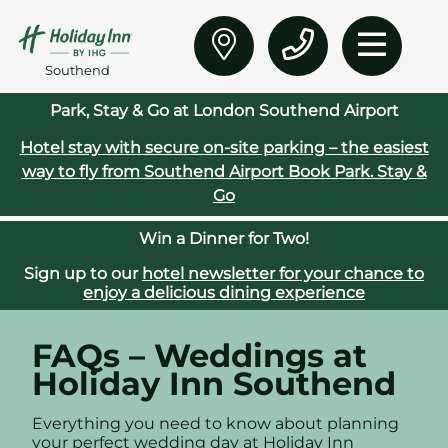
Southend
Park, Stay & Go at London Southend Airport
Hotel stay with secure on‑site parking – the easiest
way to fly from Southend Airport
Book Park. Stay &
Go
Win a Dinner for Two!
Sign up to our
hotel newsletter for your chance to
enjoy a delicious dining experience
FAQs – Weddings at
Holiday Inn Southend
Everything you need to know about planning
your perfect wedding day at Holiday Inn