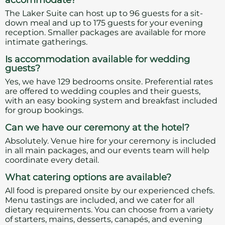
accommodate?
The Laker Suite can host up to 96 guests for a sit-
down meal and up to 175 guests for your evening
reception. Smaller packages are available for more
intimate gatherings.
Is accommodation available for wedding
guests?
Yes, we have 129 bedrooms onsite. Preferential rates
are offered to wedding couples and their guests,
with an easy booking system and breakfast included
for group bookings.
Can we have our ceremony at the hotel?
Absolutely. Venue hire for your ceremony is included
in all main packages, and our events team will help
coordinate every detail.
What catering options are available?
All food is prepared onsite by our experienced chefs.
Menu tastings are included, and we cater for all
dietary requirements. You can choose from a variety
of starters, mains, desserts, canapés, and evening