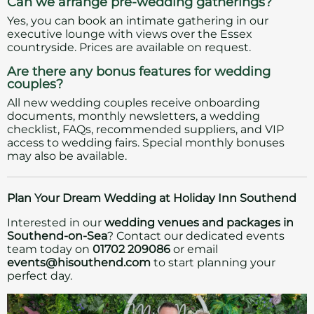
Can we arrange pre-wedding gatherings?
Yes, you can book an intimate gathering in our
executive lounge with views over the Essex
countryside. Prices are available on request.
Are there any bonus features for wedding
couples?
All new wedding couples receive onboarding
documents, monthly newsletters, a wedding
checklist, FAQs, recommended suppliers, and VIP
access to wedding fairs. Special monthly bonuses
may also be available.
Plan Your Dream Wedding at Holiday Inn Southend
Interested in our
wedding venues and packages in
Southend-on-Sea
? Contact our dedicated events
team today on
01702 209086
or email
events@hisouthend.com
to start planning your
perfect day.