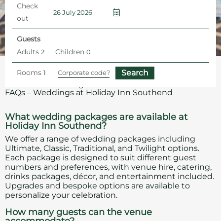
Check
out
Guests
Adults
Children
Rooms
Home
Southend Wedding Venue
Southend Wedding Venue
FAQs – Weddings at Holiday Inn Southend
What wedding packages are available at
Holiday Inn Southend?
We offer a range of wedding packages including
Ultimate, Classic, Traditional, and Twilight options.
Each package is designed to suit different guest
numbers and preferences, with venue hire, catering,
drinks packages, décor, and entertainment included.
Upgrades and bespoke options are available to
personalize your celebration.
How many guests can the venue