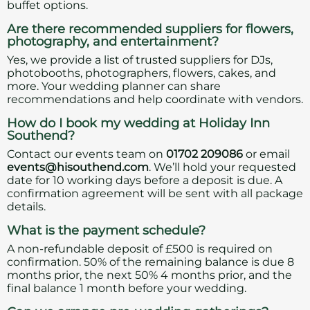
buffet options.
Are there recommended suppliers for flowers,
photography, and entertainment?
Yes, we provide a list of trusted suppliers for DJs,
photobooths, photographers, flowers, cakes, and
more. Your wedding planner can share
recommendations and help coordinate with vendors.
How do I book my wedding at Holiday Inn
Southend?
Contact our events team on
01702 209086
or email
events@hisouthend.com
. We’ll hold your requested
date for 10 working days before a deposit is due. A
confirmation agreement will be sent with all package
details.
What is the payment schedule?
A non-refundable deposit of £500 is required on
confirmation. 50% of the remaining balance is due 8
months prior, the next 50% 4 months prior, and the
final balance 1 month before your wedding.